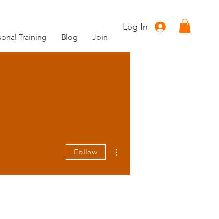
Log In
sonal Training
Blog
Join
More actions
Follow