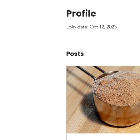
Profile
Join date: Oct 12, 2023
Posts