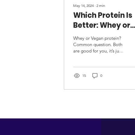
May 14, 2024
∙
2
min
Which Protein Is
Better: Whey or
Vegan?
Whey or Vegan protein?
Common question. Both
are good for you, it’s just
that whey comes from
dairy sources, whereas
vegan comes from you...
15
0