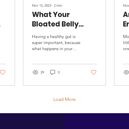
Nov 15, 2023
∙
2
min
Nov
What Your
A
Bloated Belly
E
Might Be Telling
Having a healthy gut is
Mo
You
super important, because
lit
what happens in your
one
intestines can impact the
unl
rest of your body. For
inc
example: gut...
que
29
0
Load More