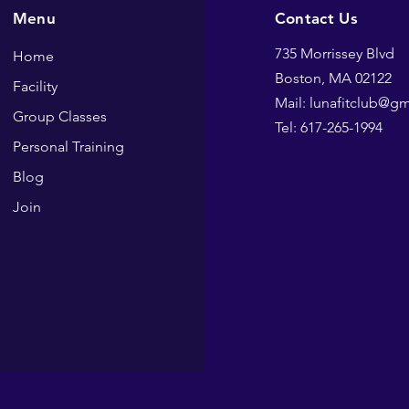
Menu
Contact Us
735 Morrissey Blvd
Home
Boston, MA 02122
Facility
Mail: lunafitclub@g
Group Classes
Tel: 617-265-1994
Personal Training
Blog
Join