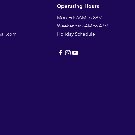
Operating Hours
Mon-Fri: 6AM to 8PM
Weekends: 8AM to 4PM
mail.com
Holiday Schedule