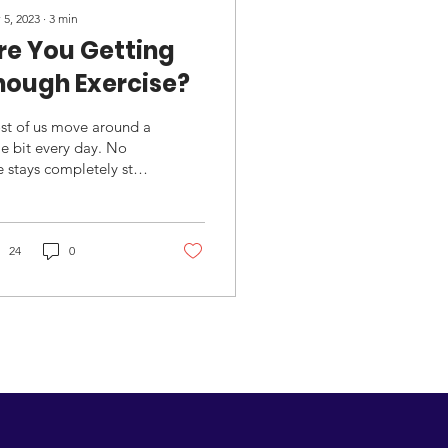
 5, 2023
∙
3
min
re You Getting
nough Exercise?
st of us move around a
tle bit every day. No
 stays completely still
ess you are physically
apacitated. The real
stion...
24
0