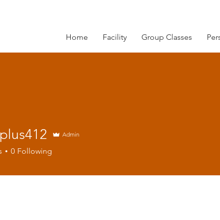
Home
Facility
Group Classes
Per
rplus412
Admin
s412
s
0
Following