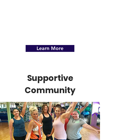
.
Learn More
Supportive
Community