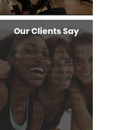
Our Clients Say
"At Luna Fitness Club I found a
supportive family. Everyone
plays an important role, which
in return provides an
atmosphere of inclusion,
confidence, motivation, and
transparency. This location is
convenient, plenty of parking,
value for money well spent. I
highly recommend this fitness
club."