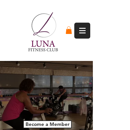
Not Your
Average Gym.
Join A Community That Cares About
Your Fitness
Become a Member