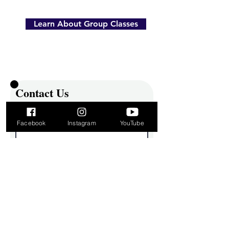
Learn About Group Classes
Contact Us
First name
Facebook
Instagram
YouTube
Last name
Email