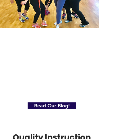
Read Our Blog!
Quality Instruction