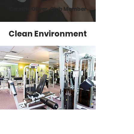
Corinne Oliver, Club Member
Clean Environment