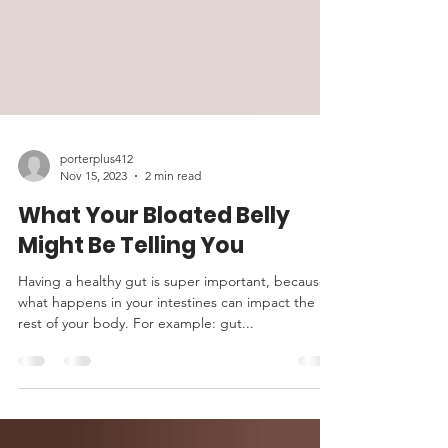
porterplus412
Nov 15, 2023
2 min read
What Your Bloated Belly
Might Be Telling You
Having a healthy gut is super important, because
what happens in your intestines can impact the
rest of your body. For example: gut...