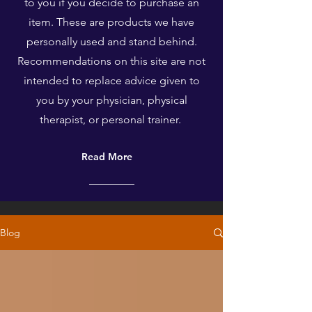
to you if you decide to purchase an
item. These are products we have
personally used and stand behind.
Recommendations on this site are not
intended to replace advice given to
you by your physician, physical
therapist, or personal trainer.
Read More
Blog