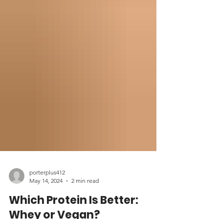
porterplus412
May 14, 2024
2 min read