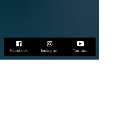
Facebook
Instagram
YouTube