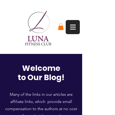
Welcome
to Our Blog!
Many of the links in our articles are
affiliate links, which provide small
compensation to the authors at no cost