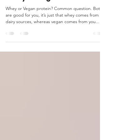
Which Protein Is Better:
Whey or Vegan?
Whey or Vegan protein? Common question. Both
are good for you, it’s just that whey comes from
dairy sources, whereas vegan comes from you...